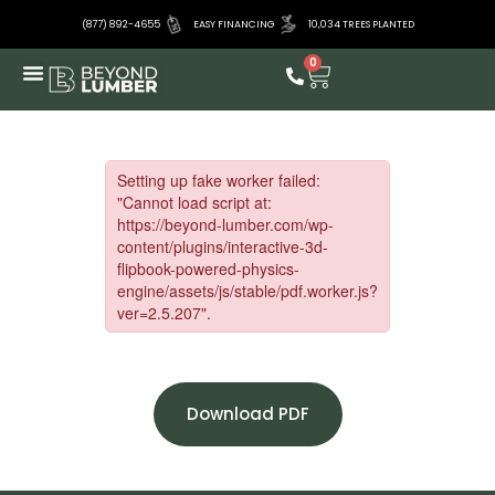
(877) 892-4655
EASY FINANCING
10,034 TREES PLANTED
0
Download PDF