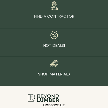
FIND A CONTRACTOR
HOT DEALS!
SHOP MATERIALS
Contact Us: