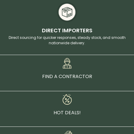
DIRECT IMPORTERS
Direct sourcing for quicker responses, steady stock, and smooth
nationwide delivery.
FIND A CONTRACTOR
HOT DEALS!