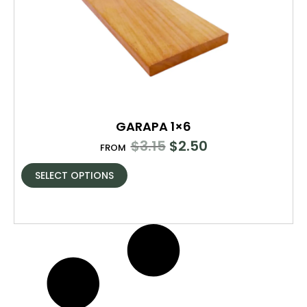
GARAPA 1×6
$
3.15
$
2.50
FROM
SELECT OPTIONS