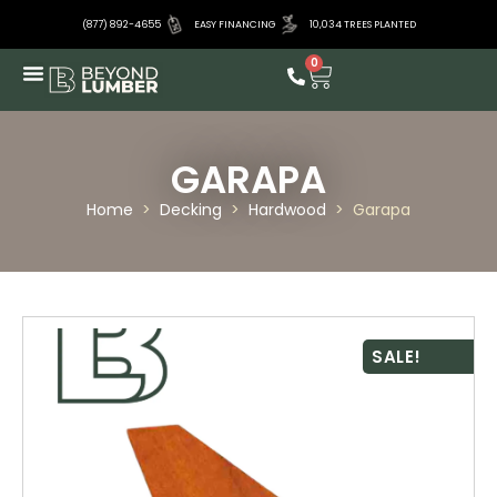
(877) 892-4655
EASY FINANCING
10,034 TREES PLANTED
0
GARAPA
Home
>
Decking
>
Hardwood
>
Garapa
SALE!