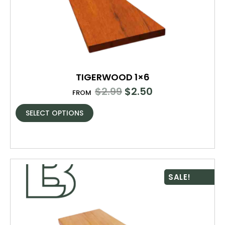
TIGERWOOD 1×6
$
2.99
$
2.50
FROM
SELECT OPTIONS
SALE!