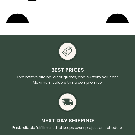
BEST PRICES
Competitive pricing, clear quotes, and custom solutions.
Maximum value with no compromise.
NEXT DAY SHIPPING
Fast, reliable fulfillment that keeps every project on schedule.