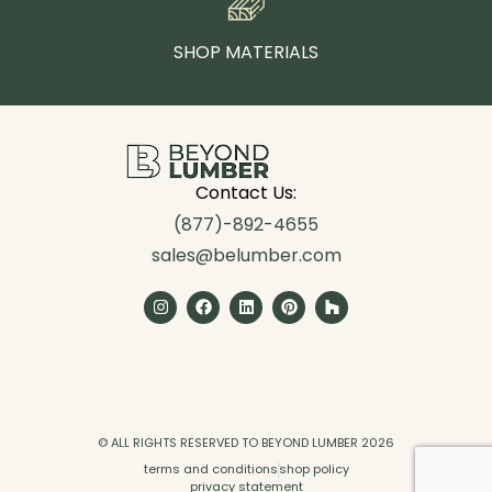
SHOP MATERIALS
Contact Us:
(877)-892-4655
sales@belumber.com
© ALL RIGHTS RESERVED TO BEYOND LUMBER 2026
terms and conditions
shop policy
privacy statement