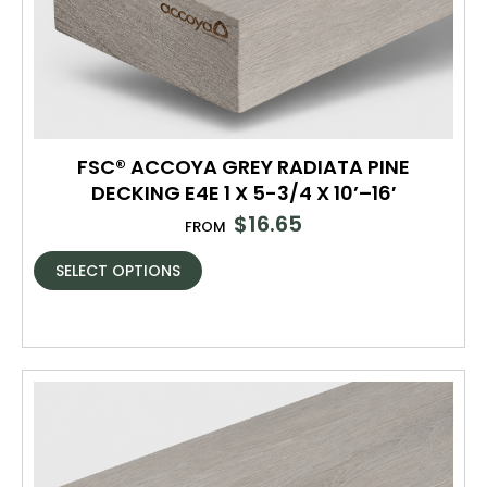
FSC® ACCOYA GREY RADIATA PINE
DECKING E4E 1 X 5-3/4 X 10’–16′
$
16.65
FROM
SELECT OPTIONS