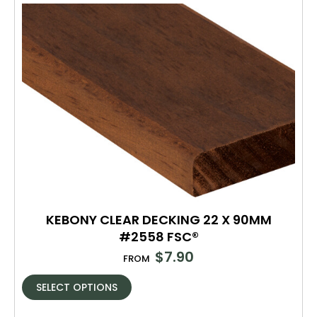
KEBONY CLEAR DECKING 22 X 90MM
#2558 FSC®
$
7.90
FROM
SELECT OPTIONS