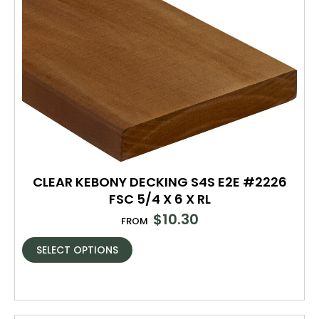
CLEAR KEBONY DECKING S4S E2E #2226
FSC 5/4 X 6 X RL
$
10.30
FROM
SELECT OPTIONS