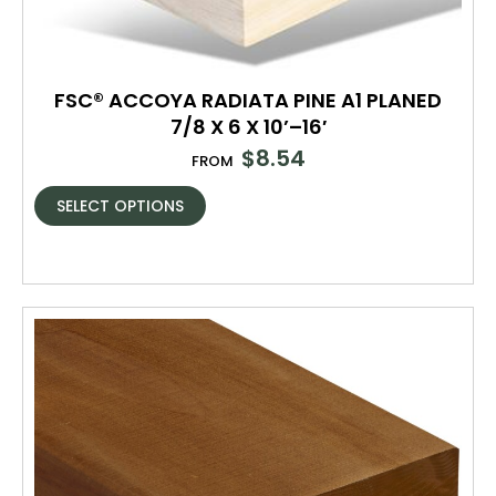
FSC® ACCOYA RADIATA PINE A1 PLANED
7/8 X 6 X 10’–16′
$
8.54
FROM
SELECT OPTIONS