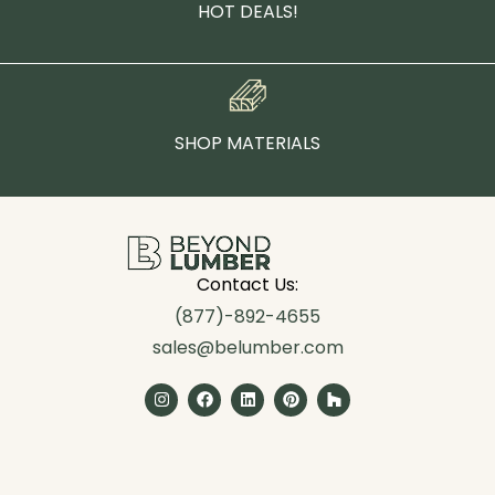
HOT DEALS!
SHOP MATERIALS
Contact Us:
(877)-892-4655
sales@belumber.com