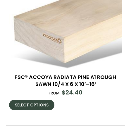
FSC® ACCOYA RADIATA PINE A1 ROUGH
SAWN 10/4 X 6 X 10’–16′
$
24.40
FROM
SELECT OPTIONS