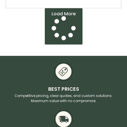
Load More
BEST PRICES
Competitive pricing, clear quotes, and custom solutions.
Maximum value with no compromise.