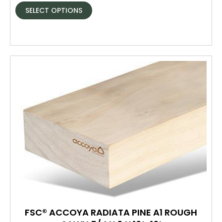
SELECT OPTIONS
FSC® ACCOYA RADIATA PINE A1 ROUGH