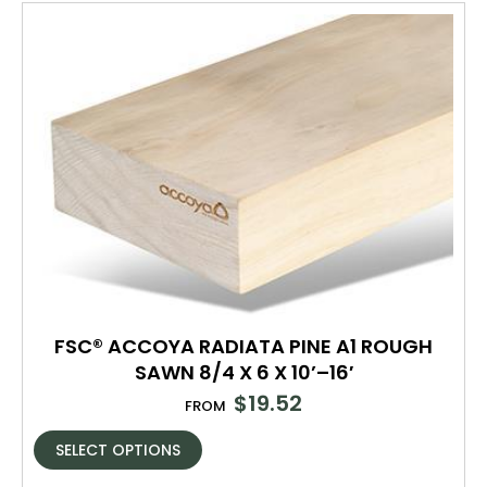
FSC® ACCOYA RADIATA PINE A1 ROUGH
SAWN 8/4 X 6 X 10’–16′
$
19.52
FROM
SELECT OPTIONS