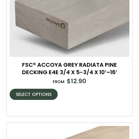
FSC® ACCOYA GREY RADIATA PINE
DECKING E4E 3/4 X 5-3/4 X 10’–16′
$
12.90
FROM
SELECT OPTIONS