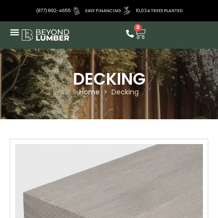
(877) 892-4655
EASY FINANCING
10,034 TREES PLANTED
0
DECKING
Home
>
Decking