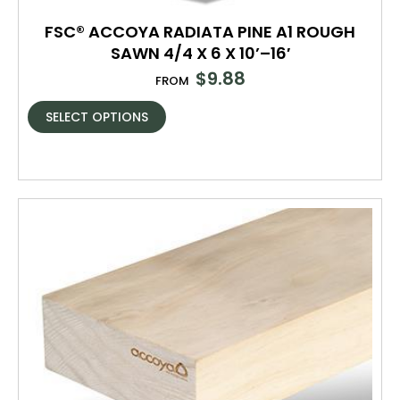
FSC® ACCOYA RADIATA PINE A1 ROUGH
SAWN 4/4 X 6 X 10’–16′
$
9.88
FROM
SELECT OPTIONS