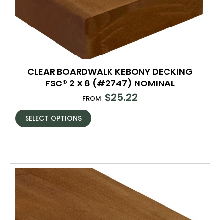
CLEAR BOARDWALK KEBONY DECKING
FSC® 2 X 8 (#2747) NOMINAL
$
25.22
FROM
SELECT OPTIONS