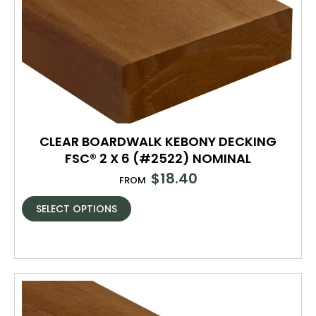
CLEAR BOARDWALK KEBONY DECKING
FSC® 2 X 6 (#2522) NOMINAL
$
18.40
FROM
SELECT OPTIONS