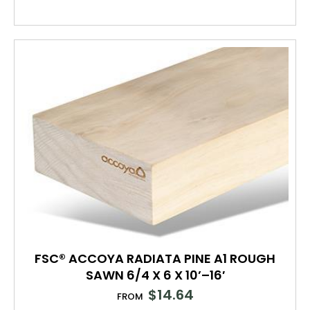
FSC® ACCOYA RADIATA PINE A1 ROUGH
SAWN 6/4 X 6 X 10’–16′
$
14.64
FROM