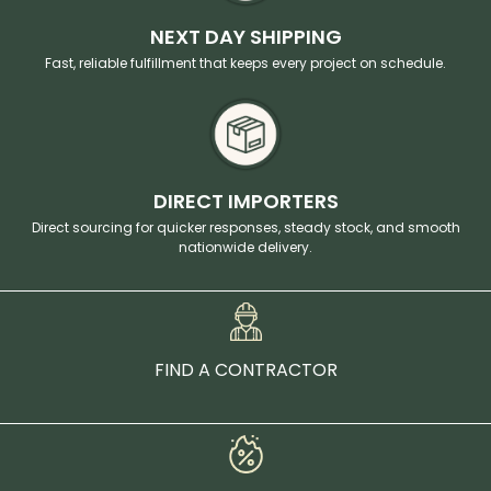
NEXT DAY SHIPPING
Fast, reliable fulfillment that keeps every project on schedule.
DIRECT IMPORTERS
Direct sourcing for quicker responses, steady stock, and smooth
nationwide delivery.
FIND A CONTRACTOR