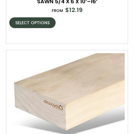
SAWN 5/4 X 6 X 10’–16′
$
12.19
FROM
SELECT OPTIONS