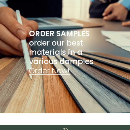
ORDER SAMPLES
order our best
materials in a
various damples
Order Now!