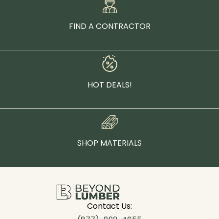
FIND A CONTRACTOR
HOT DEALS!
SHOP MATERIALS
Contact Us: