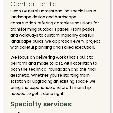
Contractor Bio:
Swan General Homestead Inc specializes in
landscape design and hardscape
construction, offering complete solutions for
transforming outdoor spaces. From patios
and walkways to custom masonry and full
landscape builds, we approach every project
with careful planning and skilled execution.
We focus on delivering work that’s built to
perform and made to last, with attention to
both the technical foundation and the final
aesthetic. Whether you’re starting from
scratch or upgrading an existing space, we
bring the experience and craftsmanship
needed to get it done right.
Specialty services: