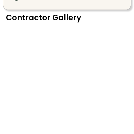
Contractor Gallery