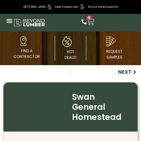
(877) 892-4655
EASY FINANCING
10,034 TREES PLANTED
0
FIND A
REQUEST
HOT
CONTRACTOR
SAMPLES
DEALS!
NEXT
Swan
General
Homestead