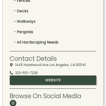
- Fences
- Decks
- Walkways
- Pergolas
- All Hardscaping Needs
Contact Details
1445 Hazelwood Ave Los Angeles, CA 90041
323-510-7228
WEBSITE
Browse On Social Media