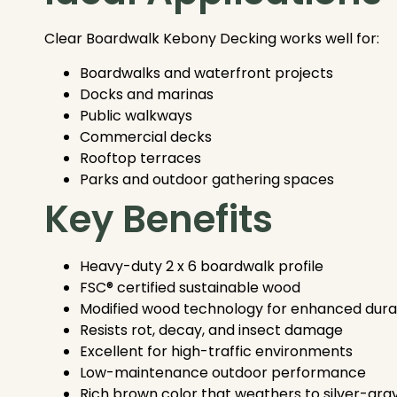
Clear Boardwalk Kebony Decking works well for:
Boardwalks and waterfront projects
Docks and marinas
Public walkways
Commercial decks
Rooftop terraces
Parks and outdoor gathering spaces
Key Benefits
Heavy-duty 2 x 6 boardwalk profile
FSC® certified sustainable wood
Modified wood technology for enhanced durab
Resists rot, decay, and insect damage
Excellent for high-traffic environments
Low-maintenance outdoor performance
Rich brown color that weathers to silver-gra