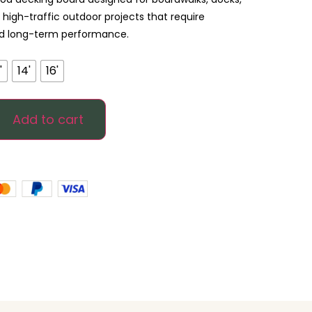
igh-traffic outdoor projects that require
and long-term performance.
'
14'
16'
Add to cart