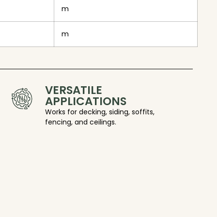
m
m
VERSATILE
APPLICATIONS
Works for decking, siding, soffits,
fencing, and ceilings.