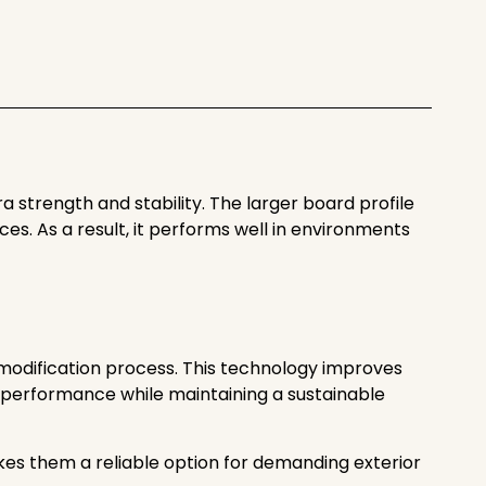
 strength and stability. The larger board profile
s. As a result, it performs well in environments
modification process. This technology improves
ke performance while maintaining a sustainable
akes them a reliable option for demanding exterior