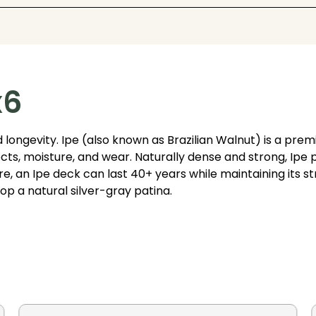
x6
 longevity. Ipe (also known as Brazilian Walnut) is a pr
nsects, moisture, and wear. Naturally dense and strong, Ip
, an Ipe deck can last 40+ years while maintaining its stru
op a natural silver-gray patina.