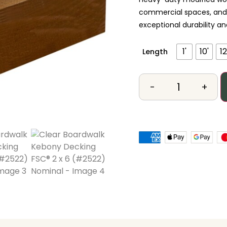
commercial spaces, and h
exceptional durability 
1'
10'
12
Length
-
+