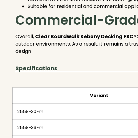
Suitable for residential and commercial appli
Commercial-Grade
Overall,
Clear Boardwalk Kebony Decking FSC® 
outdoor environments. As a result, it remains a tr
design
Specifications
Variant
2558-30-m
2558-36-m