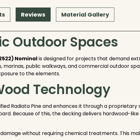
ts
Reviews
Material Gallery
ffic Outdoor Spaces
#2522) Nominal
is designed for projects that demand extra
, marinas, public walkways, and commercial outdoor space
xposure to the elements.
 Wood Technology
ied Radiata Pine and enhances it through a proprietary 
 board. Because of this, the decking delivers hardwood-li
ect damage without requiring chemical treatments. This m