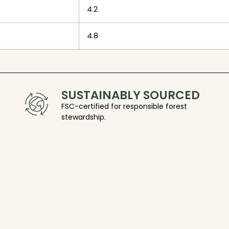
4.2
4.8
SUSTAINABLY SOURCED
FSC-certified for responsible forest
stewardship.