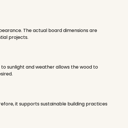
appearance. The actual board dimensions are
ial projects.
e to sunlight and weather allows the wood to
sired.
ore, it supports sustainable building practices