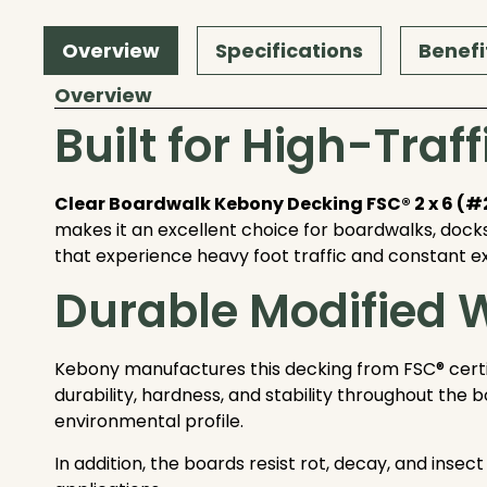
Overview
Specifications
Benefi
Overview
Built for High-Tra
Clear Boardwalk Kebony Decking FSC® 2 x 6 (
makes it an excellent choice for boardwalks, docks
that experience heavy foot traffic and constant e
Durable Modified
Kebony manufactures this decking from FSC® certif
durability, hardness, and stability throughout the
environmental profile.
In addition, the boards resist rot, decay, and ins