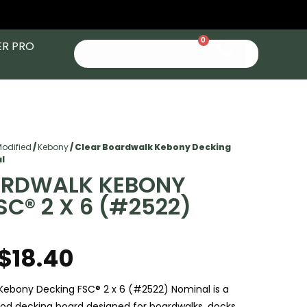
0
ER PRO
Modified
/
Kebony
/ Clear Boardwalk Kebony Decking
al
ARDWALK KEBONY
SC® 2 X 6 (#2522)
$
18.40
Kebony Decking FSC® 2 x 6 (#2522) Nominal is a
d decking board designed for boardwalks, docks,