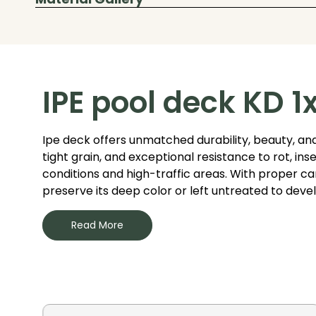
IPE pool deck KD 1
Ipe deck offers unmatched durability, beauty, and
tight grain, and exceptional resistance to rot, i
conditions and high-traffic areas. With proper care
preserve its deep color or left untreated to devel
Read More