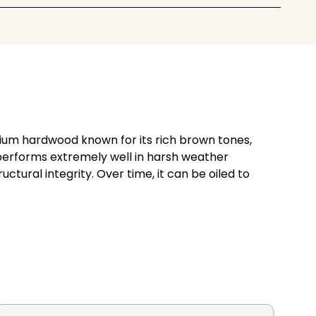
emium hardwood known for its rich brown tones,
e performs extremely well in harsh weather
ctural integrity. Over time, it can be oiled to