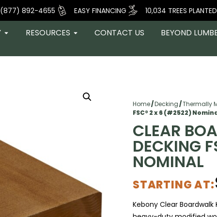
(877) 892-4655
EASY FINANCING
10,034 TREES PLANTED
Y
RESOURCES
CONTACT US
BEYOND LUMB
Home
/
Decking
/
Thermally 
FSC® 2 x 6 (#2522) Nomin
CLEAR BO
DECKING F
NOMINAL
STARTING AT:
Kebony
Clear Boardwalk 
heavy-duty modified woo