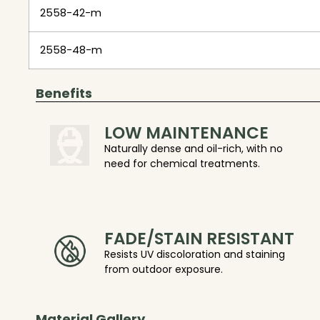
2558-42-m
2558-48-m
Benefits
LOW MAINTENANCE
Naturally dense and oil-rich, with no
need for chemical treatments.
FADE/STAIN RESISTANT
Resists UV discoloration and staining
from outdoor exposure.
Material Gallery