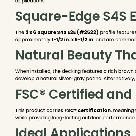
applications.
Square-Edge S4S E2
The
2 x 6 Square S4S E2E (#2522)
profile feature
approximately
1-1/2 in. x 5-1/2 in.
and are commonly 
Natural Beauty Tha
When installed, the decking features a rich brown 
develop a natural silver-gray patina. Alternatively, 
FSC® Certified and
This product carries
FSC® certification
, meaning 
while providing long-lasting outdoor performance.
Ideal Applications