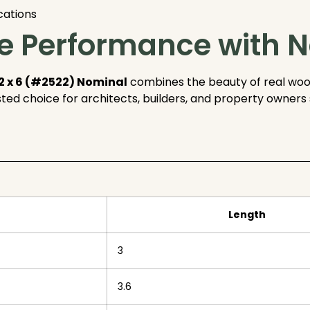
cations
 Performance with N
2 x 6 (#2522) Nominal
combines the beauty of real woo
usted choice for architects, builders, and property owne
Length
3
3.6