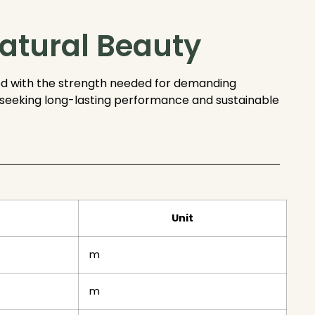
atural Beauty
d with the strength needed for demanding
rs seeking long-lasting performance and sustainable
Unit
m
m