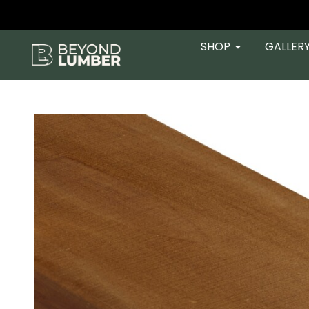
SHOP
GALLER