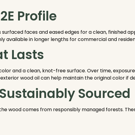
E Profile
s surfaced faces and eased edges for a clean, finished 
available in longer lengths for commercial and resident
t Lasts
color and a clean, knot-free surface. Over time, exposur
exterior wood oil can help maintain the original color if de
 Sustainably Sourced
the wood comes from responsibly managed forests. Theref