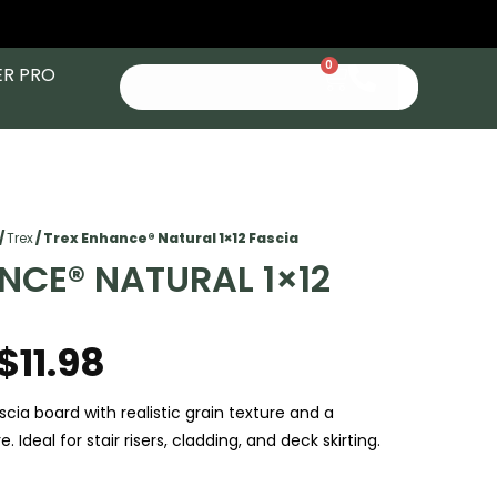
0
ER PRO
/
Trex
/ Trex Enhance® Natural 1×12 Fascia
NCE® NATURAL 1×12
$
11.98
cia board with realistic grain texture and a
. Ideal for stair risers, cladding, and deck skirting.