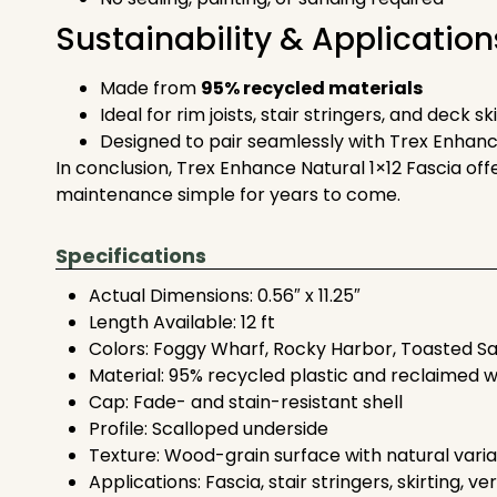
Sustainability & Application
Made from
95% recycled materials
Ideal for rim joists, stair stringers, and deck sk
Designed to pair seamlessly with Trex Enhan
In conclusion, Trex Enhance Natural 1×12 Fascia offe
maintenance simple for years to come.
Specifications
Actual Dimensions: 0.56″ x 11.25″
Length Available: 12 ft
Colors: Foggy Wharf, Rocky Harbor, Toasted S
Material: 95% recycled plastic and reclaimed 
Cap: Fade- and stain-resistant shell
Profile: Scalloped underside
Texture: Wood-grain surface with natural varia
Applications: Fascia, stair stringers, skirting, ve