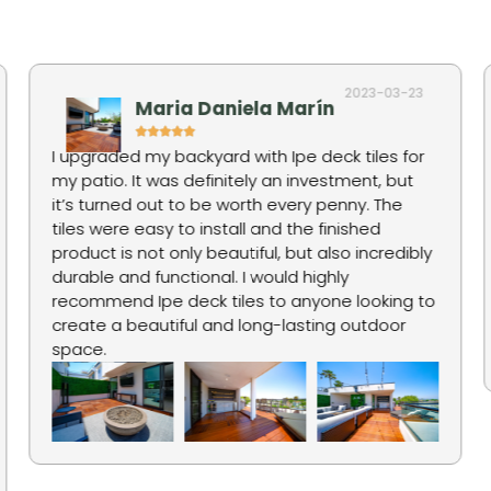
2023-03-23
Maria Daniela Marín
I upgraded my backyard with Ipe deck tiles for
my patio. It was definitely an investment, but
it’s turned out to be worth every penny. The
tiles were easy to install and the finished
product is not only beautiful, but also incredibly
durable and functional. I would highly
recommend Ipe deck tiles to anyone looking to
create a beautiful and long-lasting outdoor
space.