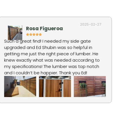
2025-02-27
Rosa Figueroa
Such a great find! I needed my side gate
Ro
upgraded and Ed Shubin was so helpful in
hi
getting me just the right piece of lumber. He
fo
knew exactly what was needed according to
ju
my specifications! The lumber was top notch
pr
and I couldn’t be happier. Thank you Ed!
qu
wa
an