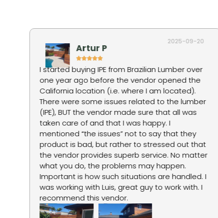
2025-09-20
Artur P
I started buying IPE from Brazilian Lumber over
one year ago before the vendor opened the
tep
California location (i.e. where I am located).
There were some issues related to the lumber
g
(IPE), BUT the vendor made sure that all was
taken care of and that I was happy. I
mentioned “the issues” not to say that they
product is bad, but rather to stressed out that
ne
the vendor provides superb service. No matter
what you do, the problems may happen.
Important is how such situations are handled. I
was working with Luis, great guy to work with. I
recommend this vendor.