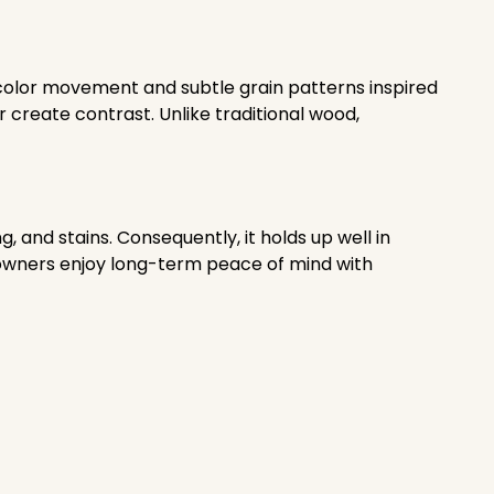
t color movement and subtle grain patterns inspired
r create contrast. Unlike traditional wood,
 and stains. Consequently, it holds up well in
eowners enjoy long-term peace of mind with