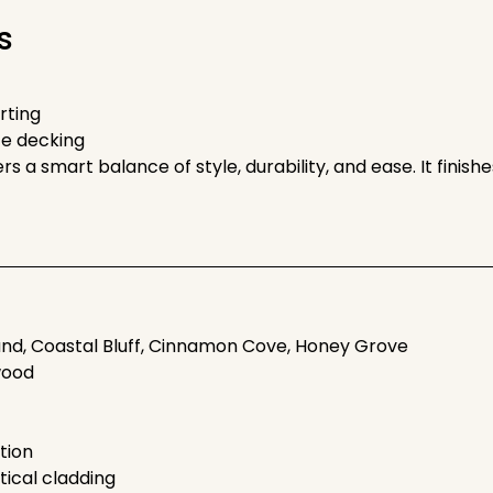
s
irting
ce decking
rs a smart balance of style, durability, and ease. It fini
and, Coastal Bluff, Cinnamon Cove, Honey Grove
wood
tion
rtical cladding