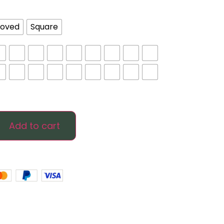
oved
Square
Add to cart