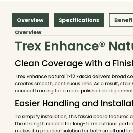
Overview
Specifications
Benefi
Overview
Trex Enhance® Natu
Clean Coverage with a Fini
Trex Enhance Natural 1×12 Fascia delivers broad cove
creates smooth, continuous lines. As a result, stair 
conceal framing for a more polished deck perimet
Easier Handling and Installa
To simplify installation, this fascia board features 
the strength needed for long-term outdoor performan
makes it a practical solution for both small and la