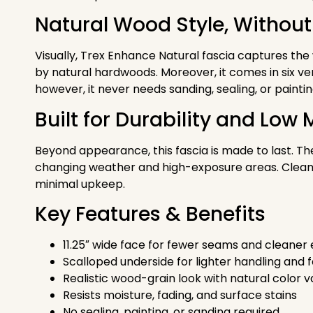
Natural Wood Style, Without
Visually, Trex Enhance Natural fascia captures the
by natural hardwoods. Moreover, it comes in six ver
however, it never needs sanding, sealing, or paintin
Built for Durability and Lo
Beyond appearance, this fascia is made to last. Th
changing weather and high-exposure areas. Cleani
minimal upkeep.
Key Features & Benefits
11.25″ wide face for fewer seams and cleaner
Scalloped underside for lighter handling and fa
Realistic wood-grain look with natural color v
Resists moisture, fading, and surface stains
No sealing, painting, or sanding required