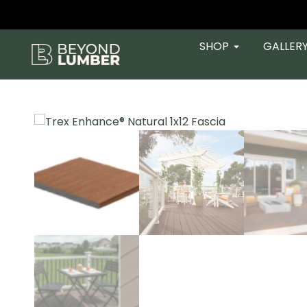
SHOP
GALLER