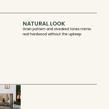
NATURAL LOOK
Grain pattern and streaked tones mimic
real hardwood without the upkeep.