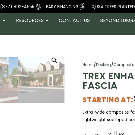
(877) 892-4655
EASY FINANCING
10,034 TREES PLANTED
Y
RESOURCES
CONTACT US
BEYOND LUMB
Home
/
Decking
/
Composite
TREX ENHA
FASCIA
STARTING AT:
Extra-wide composite fas
lightweight scalloped core