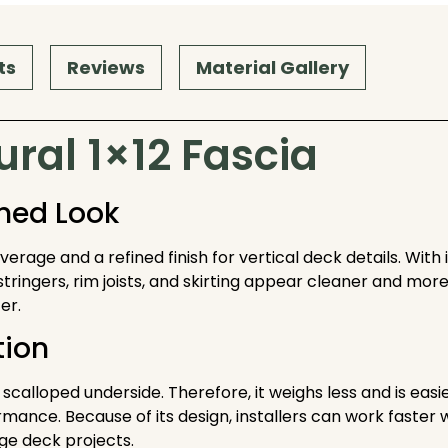
ts
Reviews
Material Gallery
ral 1×12 Fascia
shed Look
rage and a refined finish for vertical deck details. With 
stringers, rim joists, and skirting appear cleaner and more 
er.
tion
a scalloped underside. Therefore, it weighs less and is eas
ce. Because of its design, installers can work faster whi
rge deck projects.