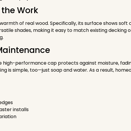
 the Work
 warmth of real wood. Specifically, its surface shows sof
satile shades, making it easy to match existing decking o
g.
w Maintenance
e high-performance cap protects against moisture, fading,
ng is simple, too—just soap and water. As a result, hom
 edges
ster installs
ariation