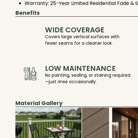
Warranty: 25-Year Limited Residential Fade & 
Benefits
WIDE COVERAGE
Covers large vertical surfaces with
fewer seams for a cleaner look.
LOW MAINTENANCE
No painting, sealing, or staining required
—just rinse occasionally.
Material Gallery