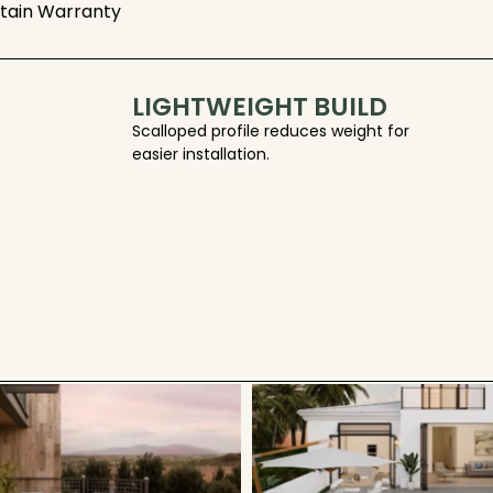
Stain Warranty
LIGHTWEIGHT BUILD
Scalloped profile reduces weight for
easier installation.