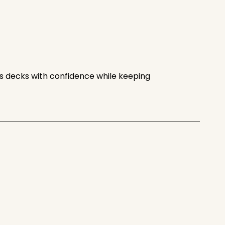
shes decks with confidence while keeping