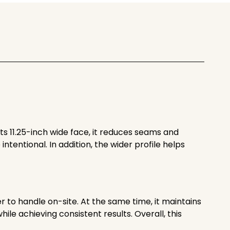
its 11.25-inch wide face, it reduces seams and
intentional. In addition, the wider profile helps
ier to handle on-site. At the same time, it maintains
le achieving consistent results. Overall, this