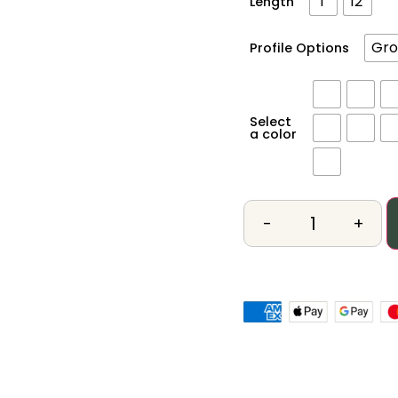
1'
12'
Length
Gro
Profile Options
Select
a color
-
+