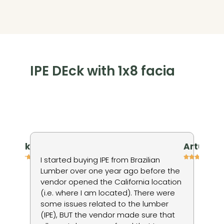
IPE DEck with 1x8 facia
niv kienan
Artur P
h
I started buying IPE from Brazilian
I 
Lumber over one year ago before the
ti
vendor opened the California location
in
(i.e. where I am located). There were
wo
some issues related to the lumber
to
ods
(IPE), BUT the vendor made sure that
no