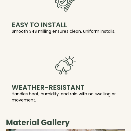
EASY TO INSTALL
Smooth S4S milling ensures clean, uniform installs.
WEATHER-RESISTANT
Handles heat, humidity, and rain with no swelling or
movement.
Material Gallery