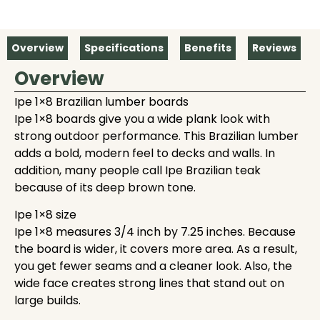
Overview
Specifications
Benefits
Reviews
Overview
Ipe 1×8 Brazilian lumber boards
Ipe 1×8 boards give you a wide plank look with
strong outdoor performance. This Brazilian lumber
adds a bold, modern feel to decks and walls. In
addition, many people call Ipe Brazilian teak
because of its deep brown tone.
Ipe 1×8 size
Ipe 1×8 measures 3/4 inch by 7.25 inches. Because
the board is wider, it covers more area. As a result,
you get fewer seams and a cleaner look. Also, the
wide face creates strong lines that stand out on
large builds.