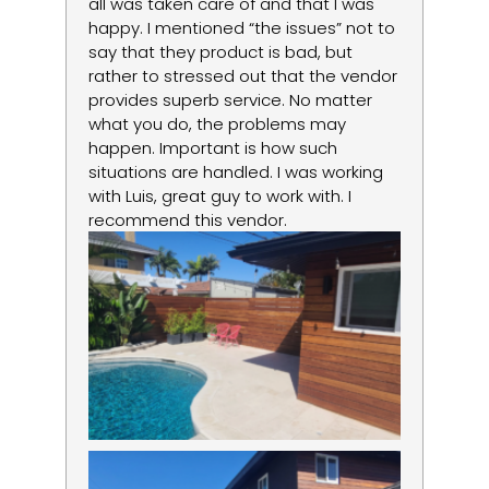
d
all was taken care of and that I was
du
happy. I mentioned “the issues” not to
re
say that they product is bad, but
lo
rather to stressed out that the vendor
la
provides superb service. No matter
um
what you do, the problems may
happen. Important is how such
situations are handled. I was working
with Luis, great guy to work with. I
recommend this vendor.