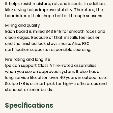
It helps resist moisture, rot, and insects. In addition,
kiln-drying helps improve stability. Therefore, the
boards keep their shape better through seasons.
Milling and quality
Each board is milled S4S E4E for smooth faces and
clean edges. Because of that, installs feel easier
and the finished look stays sharp. Also, FSC
certification supports responsible sourcing.
Fire rating and long life
Ipe can support Class A fire-rated assemblies
when you use an approved system. It also has a
long service life, often over 40 years in outdoor use.
So, Ipe 1×8 is a smart pick for high-traffic areas and
standout exterior builds.
Specifications