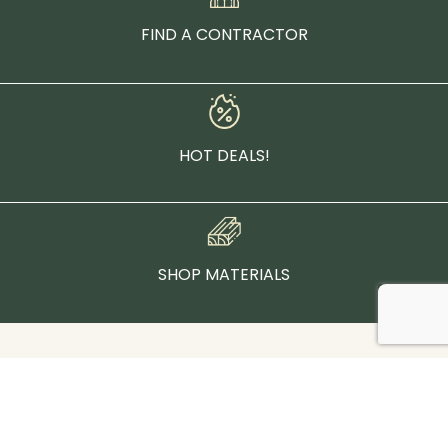
FIND A CONTRACTOR
HOT DEALS!
SHOP MATERIALS
Contact Us:
(877)-892-4655