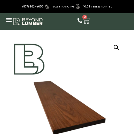
(877) 892-4655
EASY FINANCING
10,034 TREES PLANTED
0