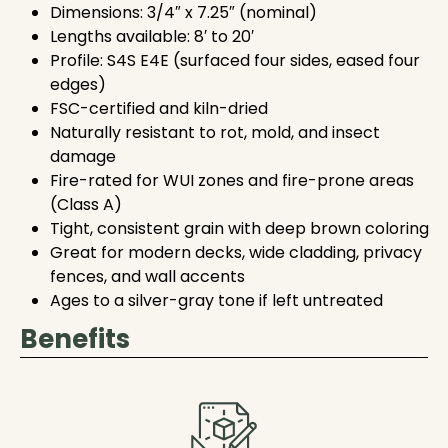
Dimensions: 3/4″ x 7.25″ (nominal)
Lengths available: 8′ to 20′
Profile: S4S E4E (surfaced four sides, eased four
edges)
FSC-certified and kiln-dried
Naturally resistant to rot, mold, and insect
damage
Fire-rated for WUI zones and fire-prone areas
(Class A)
Tight, consistent grain with deep brown coloring
Great for modern decks, wide cladding, privacy
fences, and wall accents
Ages to a silver-gray tone if left untreated
Benefits