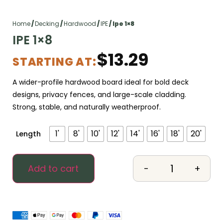
Home
/
Decking
/
Hardwood
/
IPE
/ Ipe 1×8
IPE 1×8
$
13.29
STARTING AT:
A wider-profile hardwood board ideal for bold deck
designs, privacy fences, and large-scale cladding.
Strong, stable, and naturally weatherproof.
1'
8'
10'
12'
14'
16'
18'
20'
Length
-
+
Add to cart