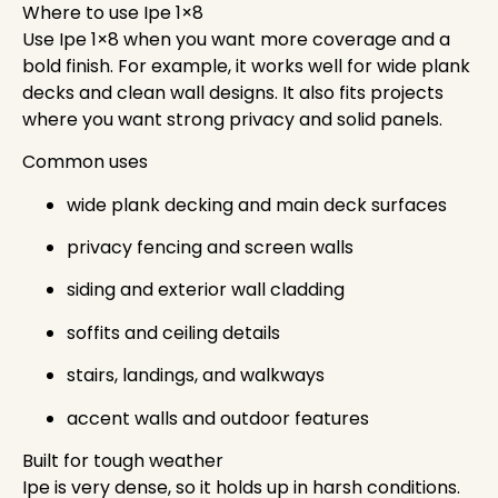
Where to use Ipe 1×8
Use Ipe 1×8 when you want more coverage and a
bold finish. For example, it works well for wide plank
decks and clean wall designs. It also fits projects
where you want strong privacy and solid panels.
Common uses
wide plank decking and main deck surfaces
privacy fencing and screen walls
siding and exterior wall cladding
soffits and ceiling details
stairs, landings, and walkways
accent walls and outdoor features
Built for tough weather
Ipe is very dense, so it holds up in harsh conditions.