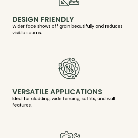
DESIGN FRIENDLY
Wider face shows off grain beautifully and reduces
visible seams.
VERSATILE APPLICATIONS
Ideal for cladding, wide fencing, soffits, and wall
features.