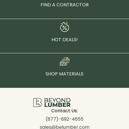
FIND A CONTRACTOR
HOT DEALS!
SHOP MATERIALS
Contact Us:
(877)-892-4655
sales@belumber.com