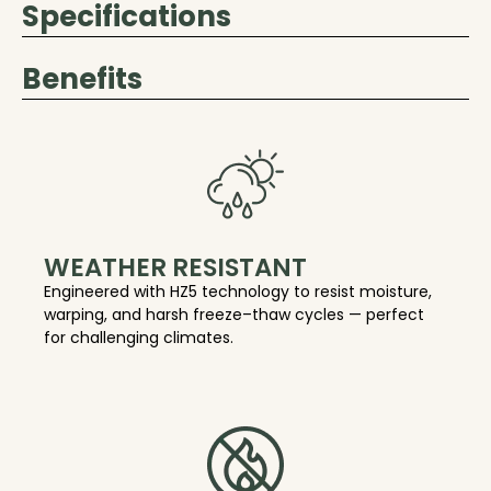
Specifications
Benefits
WEATHER RESISTANT
Engineered with HZ5 technology to resist moisture,
warping, and harsh freeze–thaw cycles — perfect
for challenging climates.