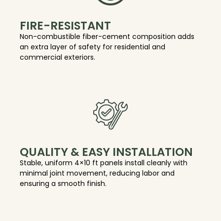
FIRE-RESISTANT
Non-combustible fiber-cement composition adds
an extra layer of safety for residential and
commercial exteriors.
QUALITY & EASY INSTALLATION
Stable, uniform 4×10 ft panels install cleanly with
minimal joint movement, reducing labor and
ensuring a smooth finish.