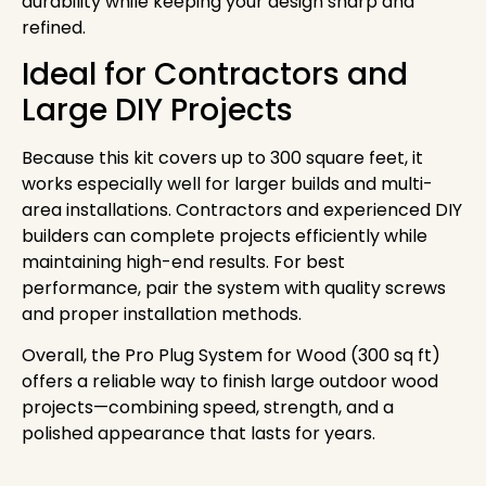
durability while keeping your design sharp and
refined.
Ideal for Contractors and
Large DIY Projects
Because this kit covers up to 300 square feet, it
works especially well for larger builds and multi-
area installations. Contractors and experienced DIY
builders can complete projects efficiently while
maintaining high-end results. For best
performance, pair the system with quality screws
and proper installation methods.
Overall, the Pro Plug System for Wood (300 sq ft)
offers a reliable way to finish large outdoor wood
projects—combining speed, strength, and a
polished appearance that lasts for years.