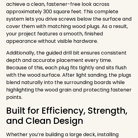
achieve a clean, fastener-free look across
approximately 300 square feet. This complete
system lets you drive screws below the surface and
cover them with matching wood plugs. As a result,
your project features a smooth, finished
appearance without visible hardware.
Additionally, the guided drill bit ensures consistent
depth and accurate placement every time.
Because of this, each plug fits tightly and sits flush
with the wood surface. After light sanding, the plugs
blend naturally into the surrounding boards while
highlighting the wood grain and protecting fastener
points.
Built for Efficiency, Strength,
and Clean Design
Whether you’re building a large deck, installing