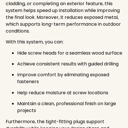
cladding, or completing an exterior feature, this
system helps speed up installation while improving
the final look. Moreover, it reduces exposed metal,
which supports long-term performance in outdoor
conditions.
With this system, you can:
Hide screw heads for a seamless wood surface
Achieve consistent results with guided drilling
Improve comfort by eliminating exposed
fasteners
Help reduce moisture at screw locations
Maintain a clean, professional finish on large
projects
Furthermore, the tight-fitting plugs support