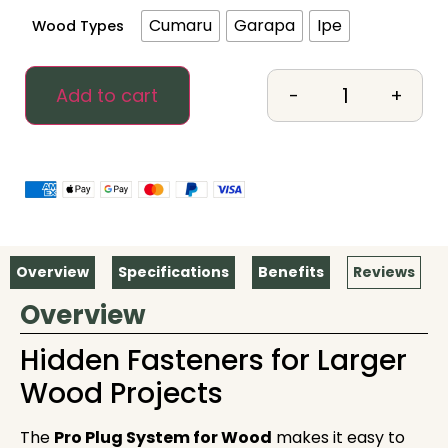
Cumaru
Garapa
Ipe
Wood Types
-
+
Add to cart
Overview
Specifications
Benefits
Reviews
Overview
Hidden Fasteners for Larger
Wood Projects
The
Pro Plug System
for Wood
makes it easy to