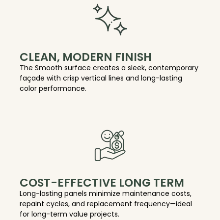
CLEAN, MODERN FINISH
The Smooth surface creates a sleek, contemporary
façade with crisp vertical lines and long-lasting
color performance.
COST-EFFECTIVE LONG TERM
Long-lasting panels minimize maintenance costs,
repaint cycles, and replacement frequency—ideal
for long-term value projects.