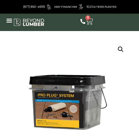
(877) 892-4655
EASY FINANCING
10,034 TREES PLANTED
0