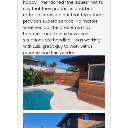
happy. I mentioned “the issues” not to
re
say that they product is bad, but
lo
rather to stressed out that the vendor
la
provides superb service. No matter
um
what you do, the problems may
happen. Important is how such
situations are handled. I was working
with Luis, great guy to work with. I
recommend this vendor.