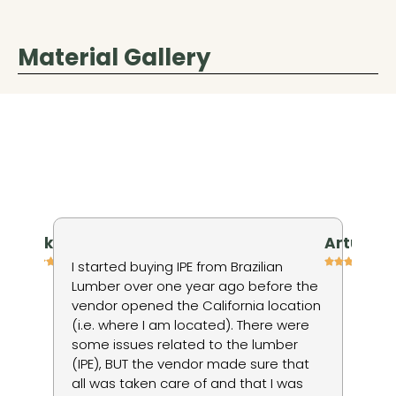
Material Gallery
niv kienan
Artur P
h
I started buying IPE from Brazilian
I 
Lumber over one year ago before the
ti
vendor opened the California location
in
(i.e. where I am located). There were
wo
some issues related to the lumber
to
ods
(IPE), BUT the vendor made sure that
no
d
all was taken care of and that I was
du