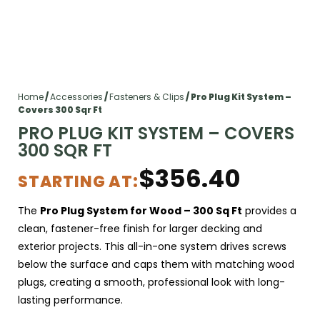
Home
/
Accessories
/
Fasteners & Clips
/ Pro Plug Kit System –
Covers 300 Sqr Ft
PRO PLUG KIT SYSTEM – COVERS
300 SQR FT
$
356.40
STARTING AT:
The
Pro Plug System
for Wood – 300 Sq Ft
provides a
clean, fastener-free finish for larger decking and
exterior projects. This all-in-one system drives screws
below the surface and caps them with matching wood
plugs, creating a smooth, professional look with long-
lasting performance.