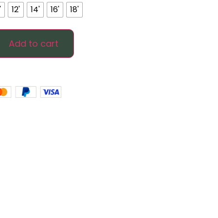
'
12'
14'
16'
18'
Add to cart