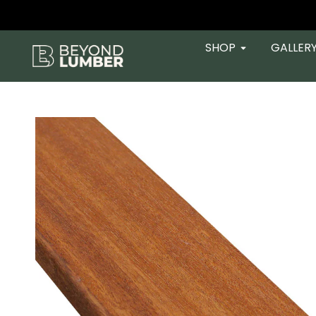
SHOP
GALLER