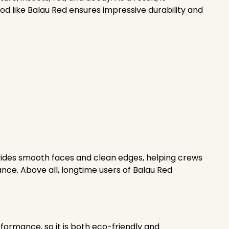
ood like Balau Red ensures impressive durability and
rovides smooth faces and clean edges, helping crews
ance. Above all, longtime users of Balau Red
formance, so it is both eco-friendly and