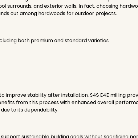
ol surrounds, and exterior walls. In fact, choosing hardw
 stands out among hardwoods for outdoor projects.
ncluding both premium and standard varieties
o improve stability after installation. S4S E4E milling p
 benefits from this process with enhanced overall perform
due to its dependability.
support sustainable building goals without sacrificing per