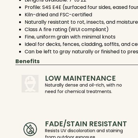
Profile: S4S E4E (surfaced four sides, eased fou
Kiln-dried and FSC-certified
Naturally resistant to rot, insects, and moisture
Class A fire rating (WUI compliant)
Fine, uniform grain with minimal knots
Ideal for decks, fences, cladding, soffits, and ce
Can be left to gray naturally or finished to pre
Benefits
LOW MAINTENANCE
Naturally dense and oil-rich, with no
need for chemical treatments.
FADE/STAIN RESISTANT
Resists UV discoloration and staining
from outdoor exposure.