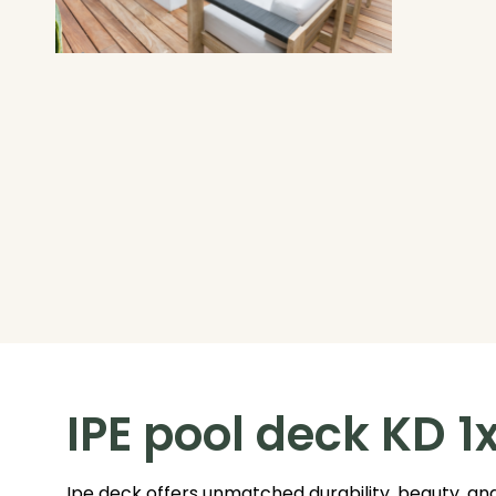
IPE pool deck KD 1
Ipe deck offers unmatched durability, beauty, and