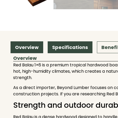
Overview
Specifications
Benefi
Overview
Red Balau 1×6 is a premium tropical hardwood boar
hot, high-humidity climates, which creates a natura
strength.
As a direct importer, Beyond Lumber focuses on consis
construction projects. If you are researching Red 
Strength and outdoor durabi
Red Balau is a dense hardwood designed to handle de