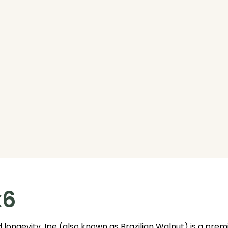
x6
 longevity. Ipe (also known as Brazilian Walnut) is a pr