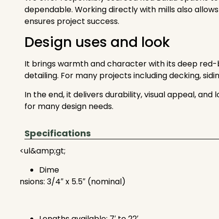
dependable. Working directly with mills also allows
ensures project success.
Design uses and look
It brings warmth and character with its deep red-br
detailing. For many projects including decking, sidi
In the end, it delivers durability, visual appeal, 
for many design needs.
Specifications
<ul&amp;gt;
Dime
nsions: 3/4″ x 5.5″ (nominal)
Lengths available: 7′ to 22′