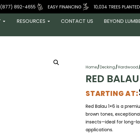
(877) 892-4655
EASY FINANCING
10,034 TREES PLANTED
Y
RESOURCES
CONTACT US
BEYOND LUMB
Home
/
Decking
/
Hardwood
RED BALAU
STARTING AT:
Red Balau 1×6 is a premi
brown tones, exceptional
insects—ideal for long-l
applications.