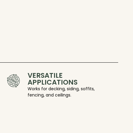
VERSATILE
APPLICATIONS
Works for decking, siding, soffits,
fencing, and ceilings.