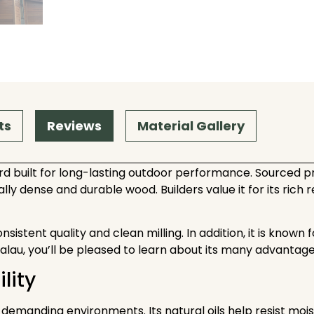
ts
Reviews
Material Gallery
d built for long-lasting outdoor performance. Sourced pr
lly dense and durable wood. Builders value it for its rich
tent quality and clean milling. In addition, it is known for 
Balau, you’ll be pleased to learn about its many advantag
lity
manding environments. Its natural oils help resist moisture