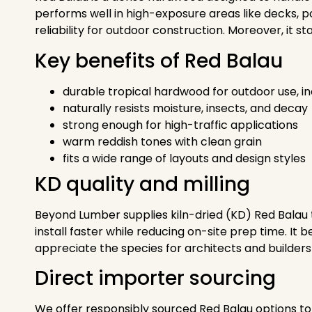
performs well in high-exposure areas like decks, po
reliability for outdoor construction. Moreover, it
Key benefits of Red Balau
durable tropical hardwood for outdoor use, i
naturally resists moisture, insects, and decay
strong enough for high-traffic applications
warm reddish tones with clean grain
fits a wide range of layouts and design styles
KD quality and milling
Beyond Lumber supplies kiln-dried (KD) Red Balau t
install faster while reducing on-site prep time. It
appreciate the species for architects and builders 
Direct importer sourcing
We offer responsibly sourced Red Balau options to 