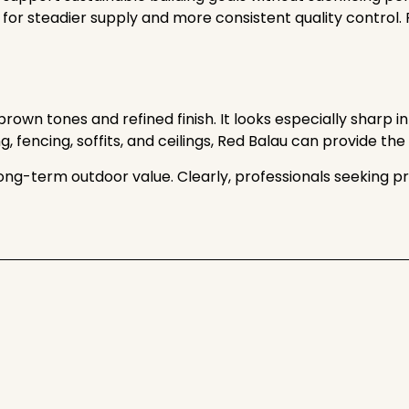
 for steadier supply and more consistent quality control.
own tones and refined finish. It looks especially sharp in
ng, fencing, soffits, and ceilings, Red Balau can provide t
and long-term outdoor value. Clearly, professionals seekin