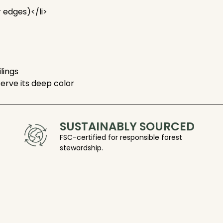
r edges)</li>
ilings
serve its deep color
SUSTAINABLY SOURCED
FSC-certified for responsible forest
stewardship.