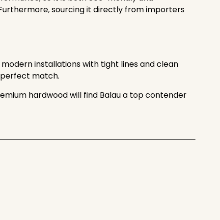
 Furthermore, sourcing it directly from importers
 modern installations with tight lines and clean
he perfect match.
g premium hardwood will find Balau a top contender