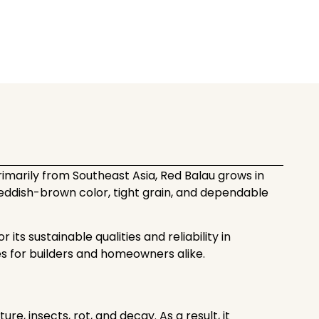
imarily from Southeast Asia, Red Balau grows in
 reddish-brown color, tight grain, and dependable
its sustainable qualities and reliability in
es for builders and homeowners alike.
, insects, rot, and decay. As a result, it