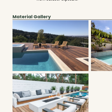
Material Gallery