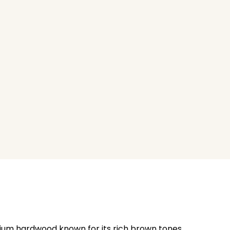
emium hardwood known for its rich brown tones,