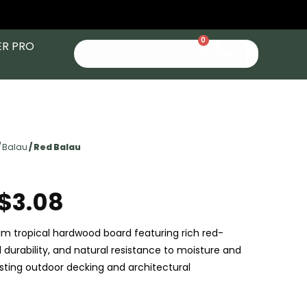
0
ER PRO
/
Balau
/ Red Balau
$
3.08
um tropical hardwood board featuring rich red-
 durability, and natural resistance to moisture and
asting outdoor decking and architectural