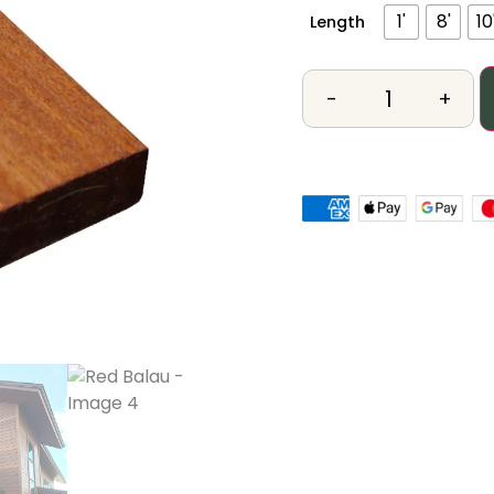
1'
8'
10
Length
-
+