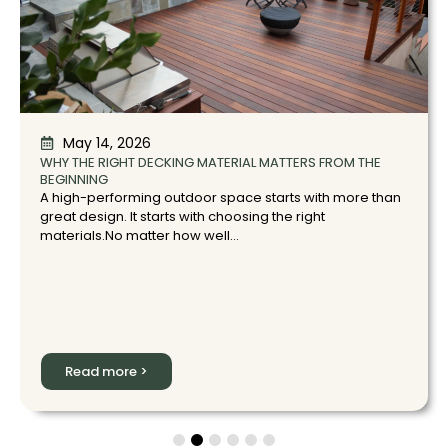
May 14, 2026
WHY THE RIGHT DECKING MATERIAL MATTERS FROM THE
BEGINNING
A high-performing outdoor space starts with more than
great design. It starts with choosing the right
materials.No matter how well...
Read more >