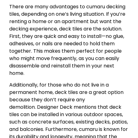
There are many advantages to cumaru decking
tiles, depending on one’s living situation. If you’re
renting a home or an apartment but want the
decking experience, deck tiles are the solution.
First, they are quick and easy to install—no glue,
adhesives, or nails are needed to hold them
together. This makes them perfect for people
who might move frequently, as you can easily
disassemble and reinstall them in your next
home.
Additionally, for those who do not live in a
permanent home, deck tiles are a great option
because they don’t require any
demolition. Designer Deck mentions that deck
tiles can be installed in various outdoor spaces,
such as concrete surfaces, existing decks, patios,
and balconies. Furthermore, cumaru is known for
its durability and longevity, meaning that the