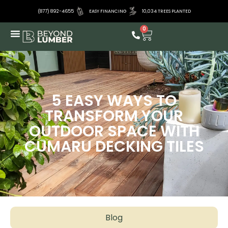
(877) 892-4655
EASY FINANCING
10,034 TREES PLANTED
0
5 EASY WAYS TO
TRANSFORM YOUR
OUTDOOR SPACE WITH
CUMARU DECKING TILES
Blog