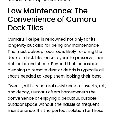
Low Maintenance: The
Convenience of Cumaru
Deck Tiles
Cumaru, like ipe, is renowned not only for its
longevity but also for being low maintenance.
The most upkeep required is likely re-oiling the
deck or deck tiles once a year to preserve their
rich color and sheen. Beyond that, occasional
cleaning to remove dust or debris is typically all
that’s needed to keep them looking their best.
Overall, with its natural resistance to insects, rot,
and decay, Cumaru offers homeowners the
convenience of enjoying a beautiful, durable
outdoor space without the hassle of frequent
maintenance. It’s the perfect solution for those