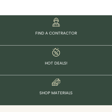
FIND A CONTRACTOR
HOT DEALS!
SHOP MATERIALS