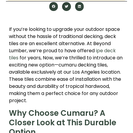
If you’re looking to upgrade your outdoor space
without the hassle of traditional decking, deck
tiles are an excellent alternative. At Beyond
Lumber, we’re proud to have offered
ipe deck
tiles
for years, Now, we’re thrilled to introduce an
exciting new option—cumaru decking tiles,
available exclusively at our Los Angeles location.
These tiles combine ease of installation with the
beauty and durability of tropical hardwood,
making them a perfect choice for any outdoor
project.
Why Choose Cumaru? A
Closer Look at This Durable
Option