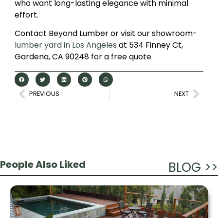
who want long-lasting elegance with minimal
effort.
Contact Beyond Lumber or visit our showroom-
lumber yard in Los Angeles
at 534 Finney Ct,
Gardena, CA 90248 for a free quote.
PREVIOUS
NEXT
People Also Liked
BLOG >>