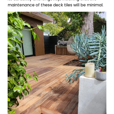
maintenance of these deck tiles will be minimal.