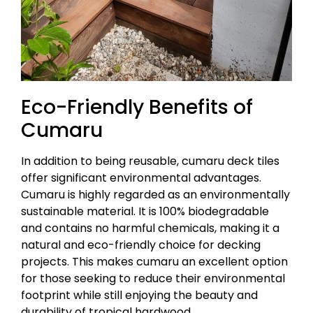
Eco-Friendly Benefits of
Cumaru
In addition to being reusable, cumaru deck tiles
offer significant environmental advantages.
Cumaru is highly regarded as an environmentally
sustainable material. It is 100% biodegradable
and contains no harmful chemicals, making it a
natural and eco-friendly choice for decking
projects. This makes cumaru an excellent option
for those seeking to reduce their environmental
footprint while still enjoying the beauty and
durability of tropical hardwood.