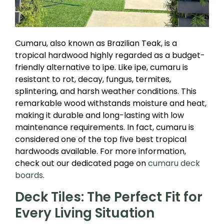
Cumaru, also known as Brazilian Teak, is a
tropical hardwood highly regarded as a budget-
friendly alternative to ipe. Like ipe, cumaru is
resistant to rot, decay, fungus, termites,
splintering, and harsh weather conditions. This
remarkable wood withstands moisture and heat,
making it durable and long-lasting with low
maintenance requirements. In fact, cumaru is
considered one of the top five best tropical
hardwoods available. For more information,
check out our dedicated page on
cumaru deck
boards
.
Deck Tiles: The Perfect Fit for
Every Living Situation