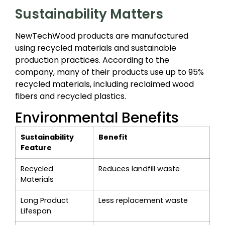
Sustainability Matters
NewTechWood products are manufactured
using recycled materials and sustainable
production practices. According to the
company, many of their products use up to 95%
recycled materials, including reclaimed wood
fibers and recycled plastics.
Environmental Benefits
Sustainability
Benefit
Feature
Recycled
Reduces landfill waste
Materials
Long Product
Less replacement waste
Lifespan