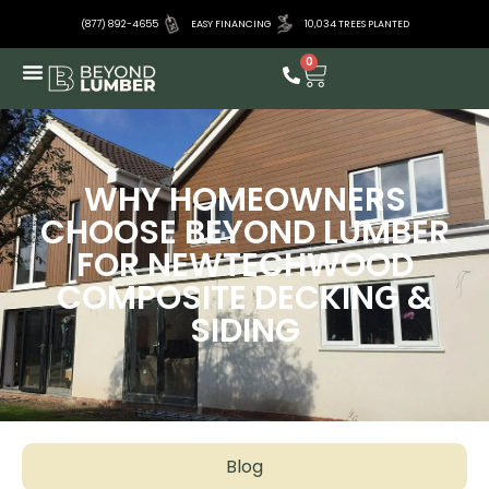
(877) 892-4655
EASY FINANCING
10,034 TREES PLANTED
0
WHY HOMEOWNERS
CHOOSE BEYOND LUMBER
FOR NEWTECHWOOD
COMPOSITE DECKING &
SIDING
Blog