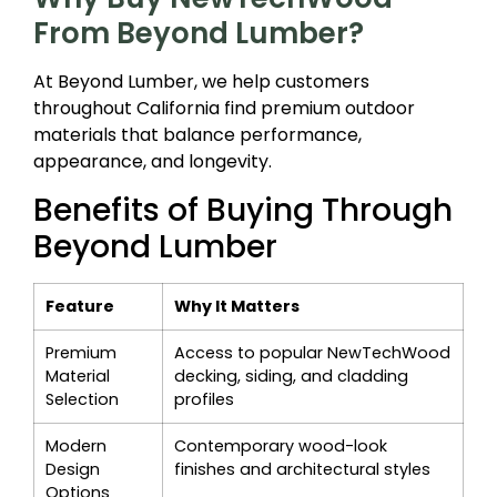
From Beyond Lumber?
At Beyond Lumber, we help customers
throughout California find premium outdoor
materials that balance performance,
appearance, and longevity.
Benefits of Buying Through
Beyond Lumber
Feature
Why It Matters
Premium
Access to popular NewTechWood
Material
decking, siding, and cladding
Selection
profiles
Modern
Contemporary wood-look
Design
finishes and architectural styles
Options