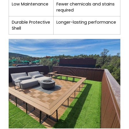
Low Maintenance
Fewer chemicals and stains
required
Durable Protective
Longer-lasting performance
Shell