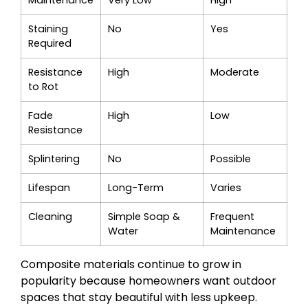
Maintenance
Very Low
High
Staining
No
Yes
Required
Resistance
High
Moderate
to Rot
Fade
High
Low
Resistance
Splintering
No
Possible
Lifespan
Long-Term
Varies
Cleaning
Simple Soap &
Frequent
Water
Maintenance
Composite materials continue to grow in
popularity because homeowners want outdoor
spaces that stay beautiful with less upkeep.