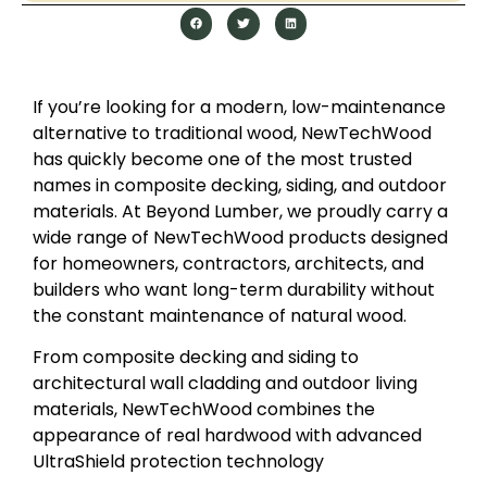
If you’re looking for a modern, low-maintenance
alternative to traditional wood, NewTechWood
has quickly become one of the most trusted
names in composite decking, siding, and outdoor
materials. At Beyond Lumber, we proudly carry a
wide range of NewTechWood products designed
for homeowners, contractors, architects, and
builders who want long-term durability without
the constant maintenance of natural wood.
From composite decking and siding to
architectural wall cladding and outdoor living
materials, NewTechWood combines the
appearance of real hardwood with advanced
UltraShield protection technology