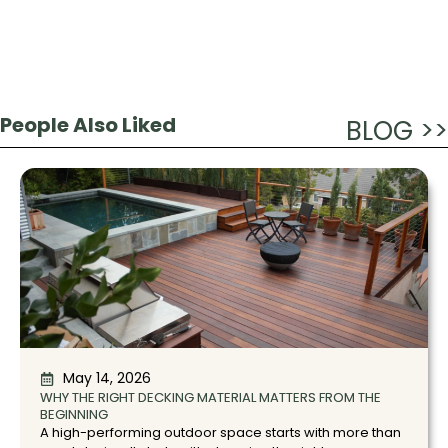
People Also Liked
BLOG >>
May 14, 2026
WHY THE RIGHT DECKING MATERIAL MATTERS FROM THE
BEGINNING
A high-performing outdoor space starts with more than