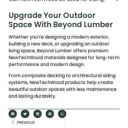
Upgrade Your Outdoor
Space With Beyond Lumber
Whether you’re designing a modern exterior,
building a new deck, or upgrading an outdoor
living space, Beyond Lumber offers premium
NewTechWood materials designed for long-term
performance and modern design.
From composite decking to architectural siding
systems, NewTechWood products help create
beautiful outdoor spaces with less maintenance
and lasting durability.
PREVIOUS