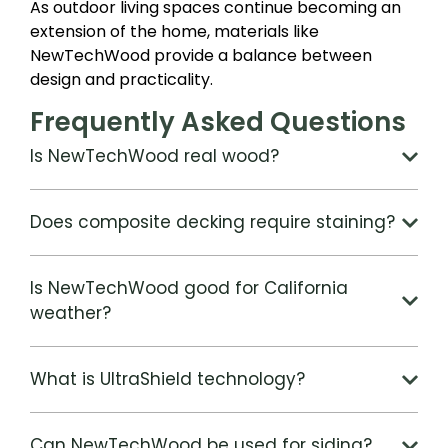
As outdoor living spaces continue becoming an
extension of the home, materials like
NewTechWood provide a balance between
design and practicality.
Frequently Asked Questions
Is NewTechWood real wood?
Does composite decking require staining?
Is NewTechWood good for California
weather?
What is UltraShield technology?
Can NewTechWood be used for siding?