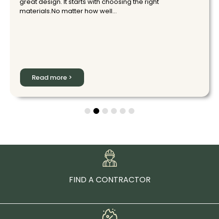
great design. It starts with choosing the right
materials.No matter how well...
Read more >
FIND A CONTRACTOR