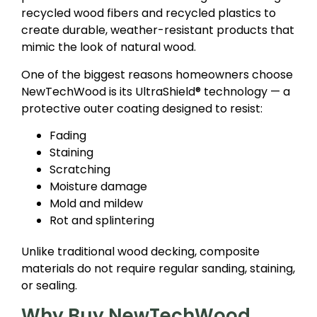
recycled wood fibers and recycled plastics to
create durable, weather-resistant products that
mimic the look of natural wood.
One of the biggest reasons homeowners choose
NewTechWood is its UltraShield® technology — a
protective outer coating designed to resist:
Fading
Staining
Scratching
Moisture damage
Mold and mildew
Rot and splintering
Unlike traditional wood decking, composite
materials do not require regular sanding, staining,
or sealing.
Why Buy NewTechWood