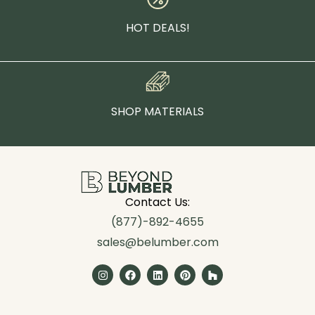
HOT DEALS!
SHOP MATERIALS
Contact Us:
(877)-892-4655
sales@belumber.com