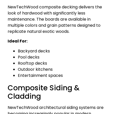
NewTechWood composite decking delivers the
look of hardwood with significantly less
maintenance. The boards are available in
multiple colors and grain patterns designed to
replicate natural exotic woods.
Ideal For:
Backyard decks
Pool decks
Rooftop decks
Outdoor kitchens
Entertainment spaces
Composite Siding &
Cladding
NewTechWood architectural siding systems are
becoming increasingly popular in modern