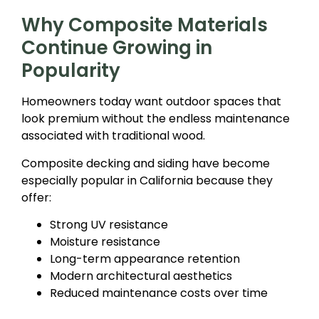
Why Composite Materials
Continue Growing in
Popularity
Homeowners today want outdoor spaces that
look premium without the endless maintenance
associated with traditional wood.
Composite decking and siding have become
especially popular in California because they
offer:
Strong UV resistance
Moisture resistance
Long-term appearance retention
Modern architectural aesthetics
Reduced maintenance costs over time