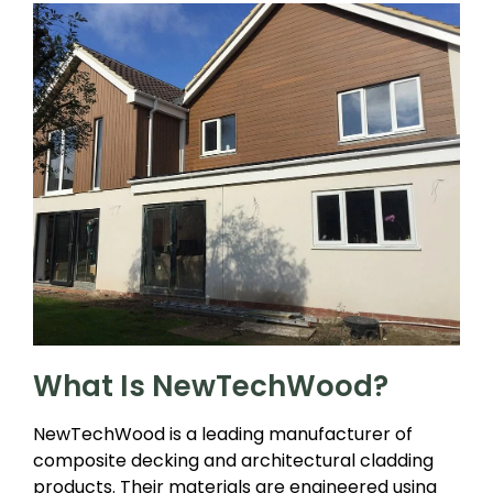
What Is NewTechWood?
NewTechWood is a leading manufacturer of
composite decking and architectural cladding
products. Their materials are engineered using