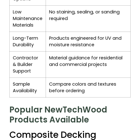
Low
No staining, sealing, or sanding
Maintenance
required
Materials
Long-Term
Products engineered for UV and
Durability
moisture resistance
Contractor
Material guidance for residential
& Builder
and commercial projects
Support
Sample
Compare colors and textures
Availability
before ordering
Popular NewTechWood
Products Available
Composite Decking