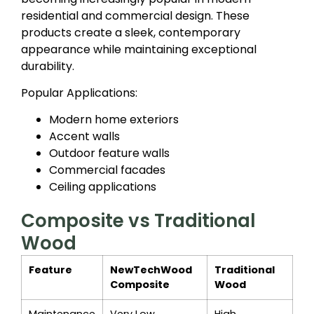
residential and commercial design. These
products create a sleek, contemporary
appearance while maintaining exceptional
durability.
Popular Applications:
Modern home exteriors
Accent walls
Outdoor feature walls
Commercial facades
Ceiling applications
Composite vs Traditional
Wood
Feature
NewTechWood
Traditional
Composite
Wood