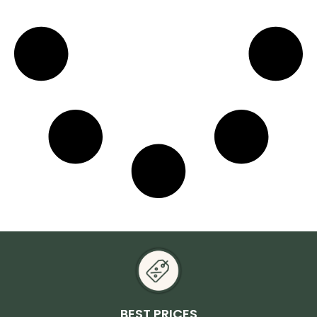
BEST PRICES