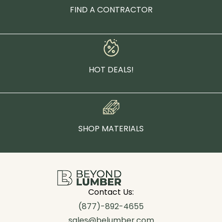
FIND A CONTRACTOR
HOT DEALS!
SHOP MATERIALS
Contact Us:
(877)-892-4655
sales@belumber.com