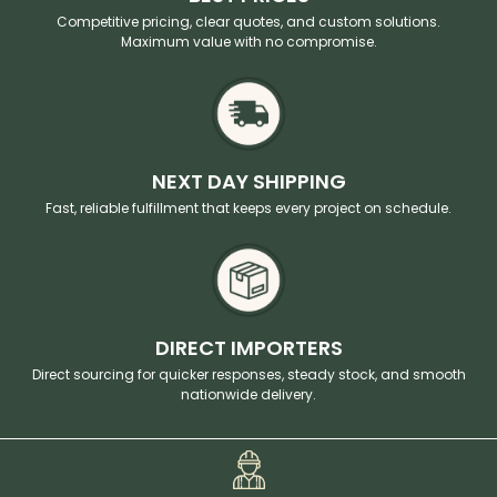
Competitive pricing, clear quotes, and custom solutions.
Maximum value with no compromise.
NEXT DAY SHIPPING
Fast, reliable fulfillment that keeps every project on schedule.
DIRECT IMPORTERS
Direct sourcing for quicker responses, steady stock, and smooth
nationwide delivery.