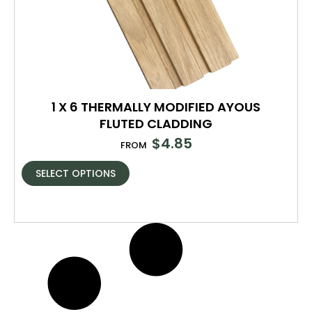
1 X 6 THERMALLY MODIFIED AYOUS
FLUTED CLADDING
$
4.85
FROM
SELECT OPTIONS