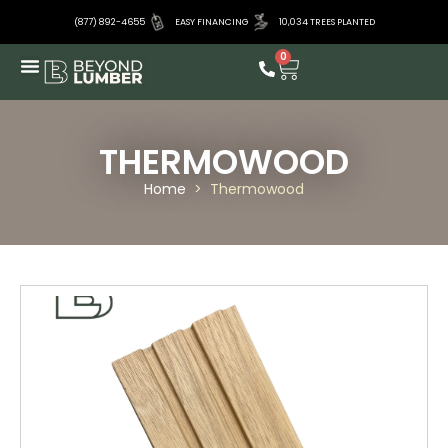
(877) 892-4655
EASY FINANCING
10,034 TREES PLANTED
0
THERMOWOOD
Home
>
Thermowood