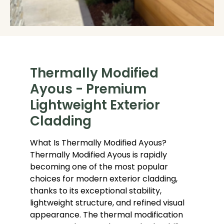
Thermally Modified
Ayous - Premium
Lightweight Exterior
Cladding
What Is Thermally Modified Ayous?
Thermally Modified Ayous is rapidly
becoming one of the most popular
choices for modern exterior cladding,
thanks to its exceptional stability,
lightweight structure, and refined visual
appearance. The thermal modification