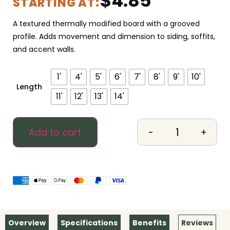
$
4.85
STARTING AT:
A textured thermally modified board with a grooved
profile. Adds movement and dimension to siding, soffits,
and accent walls.
1'
4'
5'
6'
7'
8'
9'
10'
Length
11'
12'
13'
14'
-
+
Add to cart
Overview
Specifications
Benefits
Reviews