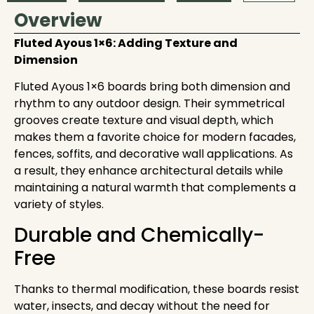
Overview
Fluted Ayous 1×6: Adding Texture and
Dimension
Fluted Ayous 1×6 boards bring both dimension and
rhythm to any outdoor design. Their symmetrical
grooves create texture and visual depth, which
makes them a favorite choice for modern facades,
fences, soffits, and decorative wall applications. As
a result, they enhance architectural details while
maintaining a natural warmth that complements a
variety of styles.
Durable and Chemically-
Free
Thanks to thermal modification, these boards resist
water, insects, and decay without the need for