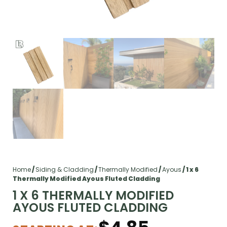
Home
/
Siding & Cladding
/
Thermally Modified
/
Ayous
/ 1 x 6
Thermally Modified Ayous Fluted Cladding
1 X 6 THERMALLY MODIFIED
AYOUS FLUTED CLADDING