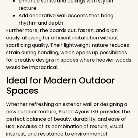
Enhance soffits and ceilings with stylish
texture
Add decorative wall accents that bring
rhythm and depth
Furthermore, the boards cut, fasten, and align
easily, allowing for efficient installation without
sacrificing quality. Their lightweight nature reduces
strain during handling, which opens up possibilities
for creative designs in spaces where heavier woods
would be impractical.
Ideal for Modern Outdoor
Spaces
Whether refreshing an exterior wall or designing a
new outdoor feature, Fluted Ayous 1×6 provides the
perfect balance of beauty, durability, and ease of
use. Because of its combination of texture, visual
interest, and resistance to environmental