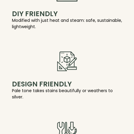
DIY FRIENDLY
Modified with just heat and steam: safe, sustainable,
lightweight.
DESIGN FRIENDLY
Pale tone takes stains beautifully or weathers to
silver.