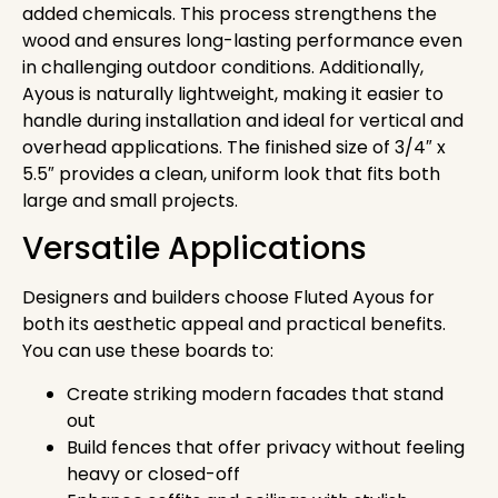
added chemicals. This process strengthens the
wood and ensures long-lasting performance even
in challenging outdoor conditions. Additionally,
Ayous is naturally lightweight, making it easier to
handle during installation and ideal for vertical and
overhead applications. The finished size of 3/4″ x
5.5″ provides a clean, uniform look that fits both
large and small projects.
Versatile Applications
Designers and builders choose Fluted Ayous for
both its aesthetic appeal and practical benefits.
You can use these boards to:
Create striking modern facades that stand
out
Build fences that offer privacy without feeling
heavy or closed-off