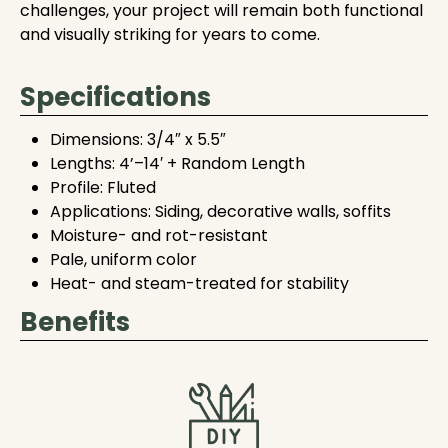
challenges, your project will remain both functional
and visually striking for years to come.
Specifications
Dimensions: 3/4″ x 5.5″
Lengths: 4’–14′ + Random Length
Profile: Fluted
Applications: Siding, decorative walls, soffits
Moisture- and rot-resistant
Pale, uniform color
Heat- and steam-treated for stability
Benefits