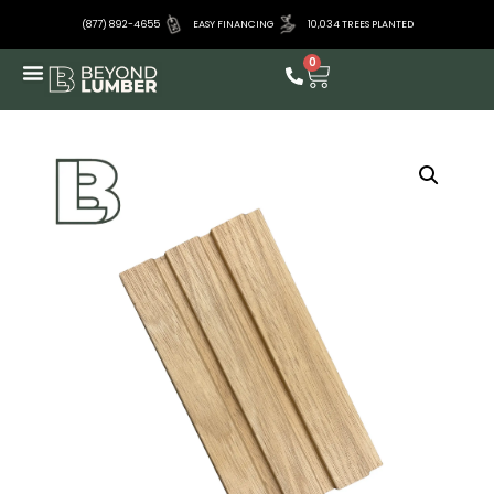
(877) 892-4655
EASY FINANCING
10,034 TREES PLANTED
0