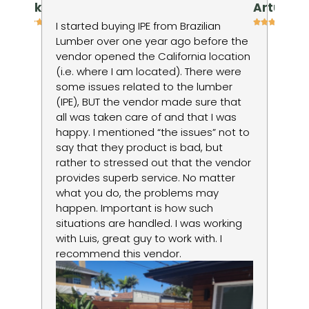
niv kienan
Artur P
h
I started buying IPE from Brazilian
I 
Lumber over one year ago before the
ti
vendor opened the California location
in
(i.e. where I am located). There were
wo
some issues related to the lumber
to
ods
(IPE), BUT the vendor made sure that
no
d
all was taken care of and that I was
du
happy. I mentioned “the issues” not to
re
say that they product is bad, but
lo
rather to stressed out that the vendor
la
provides superb service. No matter
um
what you do, the problems may
happen. Important is how such
situations are handled. I was working
with Luis, great guy to work with. I
recommend this vendor.