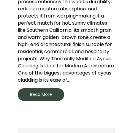
process enhances the wood’s durability,
reduces moisture absorption, and
protects it from warping-making it a
perfect match for hot, sunny climates
like Southern California. Its smooth grain
and warm golden-brown tone create a
high-end architectural finish suitable for
residential, commercial, and hospitality
projects. Why Thermally Modified Ayous
Cladding Is Ideal for Modern Architecture
One of the biggest advantages of ayous
cladding is its ease of...
Read More