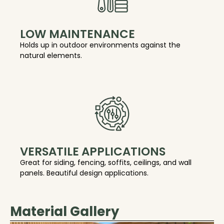
LOW MAINTENANCE
Holds up in outdoor environments against the
natural elements.
VERSATILE APPLICATIONS
Great for siding, fencing, soffits, ceilings, and wall
panels. Beautiful design applications.
Material Gallery