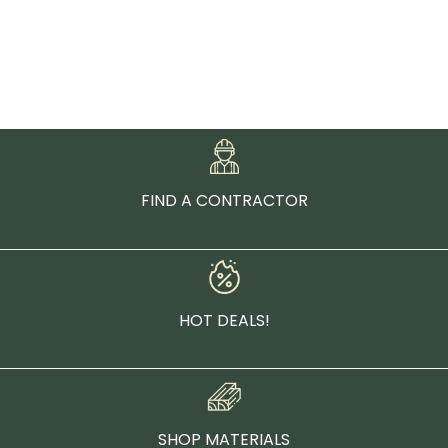
FIND A CONTRACTOR
HOT DEALS!
SHOP MATERIALS