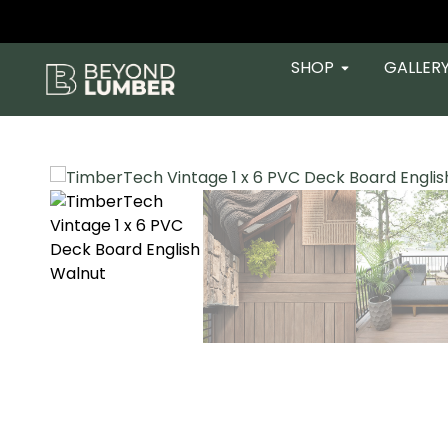
SHOP
GALLER