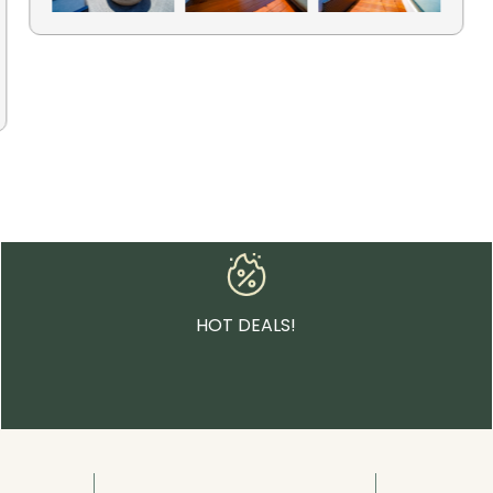
HOT DEALS!