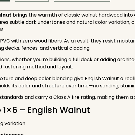
alnut
brings the warmth of classic walnut hardwood int
es subtle dark undertones and natural color variation, cre
s.
C with zero wood fibers. As a result, they resist moistu
g decks, fences, and vertical cladding.
options, whether you’re building a full deck or adding arch
d fastening method and layout.
exture and deep color blending give English Walnut a real
 holds its color and structure over time—no sanding, stainin
andards and carry a Class A fire rating, making them a s
e 1×6 – English Walnut
g variation