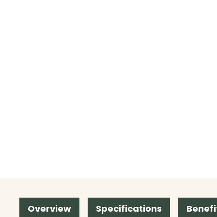
Overview
Specifications
Benefi