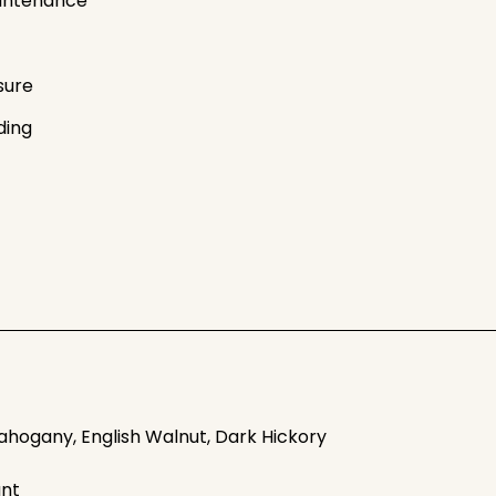
intenance
sure
ding
ahogany, English Walnut, Dark Hickory
ant