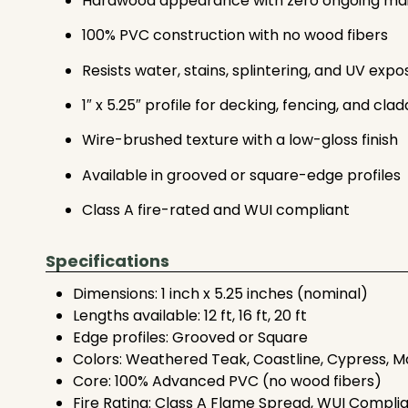
Hardwood appearance with zero ongoing ma
100% PVC construction with no wood fibers
Resists water, stains, splintering, and UV expo
1″ x 5.25″ profile for decking, fencing, and clad
Wire-brushed texture with a low-gloss finish
Available in grooved or square-edge profiles
Class A fire-rated and WUI compliant
Specifications
Dimensions: 1 inch x 5.25 inches (nominal)
Lengths available: 12 ft, 16 ft, 20 ft
Edge profiles: Grooved or Square
Colors: Weathered Teak, Coastline, Cypress, M
Core: 100% Advanced PVC (no wood fibers)
Fire Rating: Class A Flame Spread, WUI Compli