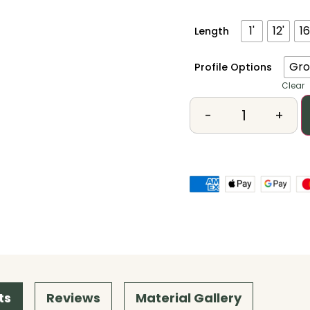
1'
12'
16
Length
Gro
Profile Options
Clear
-
+
ts
Reviews
Material Gallery