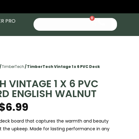
0
ER PRO
/
TimberTech
/ TimberTech Vintage 1 x 6 PVC Deck
H VINTAGE 1 X 6 PVC
RD ENGLISH WALNUT
$
6.99
eck board that captures the warmth and beauty
t the upkeep. Made for lasting performance in any