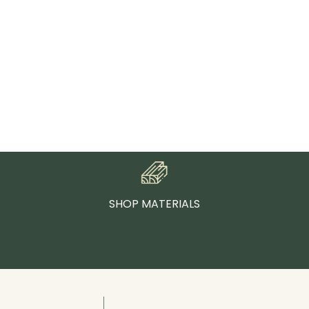
SHOP MATERIALS