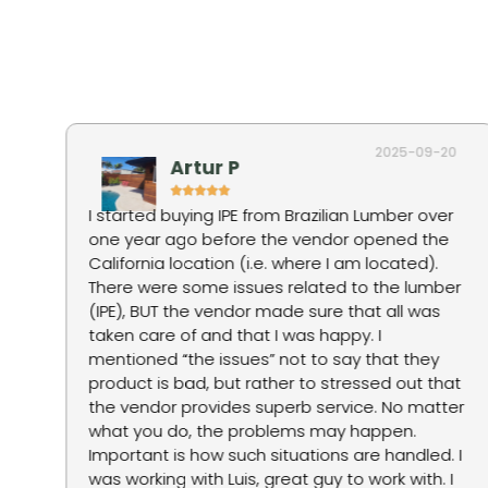
2025-09-20
Artur P
I started buying IPE from Brazilian Lumber over
one year ago before the vendor opened the
tep
California location (i.e. where I am located).
There were some issues related to the lumber
g
(IPE), BUT the vendor made sure that all was
taken care of and that I was happy. I
mentioned “the issues” not to say that they
product is bad, but rather to stressed out that
ne
the vendor provides superb service. No matter
what you do, the problems may happen.
Important is how such situations are handled. I
was working with Luis, great guy to work with. I