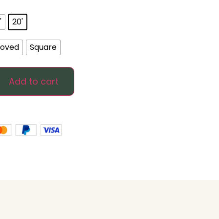
'
20'
oved
Square
Add to cart