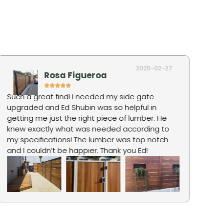
2025-02-27
Rosa Figueroa
Such a great find! I needed my side gate
Ro
upgraded and Ed Shubin was so helpful in
hi
getting me just the right piece of lumber. He
fo
knew exactly what was needed according to
ju
my specifications! The lumber was top notch
pr
and I couldn’t be happier. Thank you Ed!
qu
wa
an