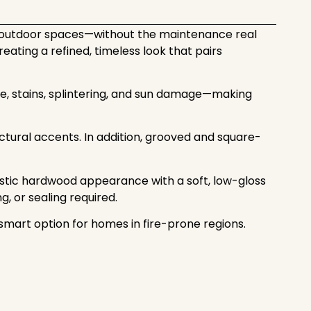
o outdoor spaces—without the maintenance real
ating a refined, timeless look that pairs
re, stains, splintering, and sun damage—making
itectural accents. In addition, grooved and square-
istic hardwood appearance with a soft, low-gloss
g, or sealing required.
mart option for homes in fire-prone regions.