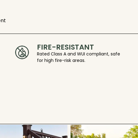
ent
FIRE-RESISTANT
Rated Class A and WUI compliant, safe
for high fire-risk areas.