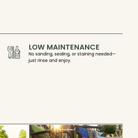
LOW MAINTENANCE
No sanding, sealing, or staining needed—
just rinse and enjoy.