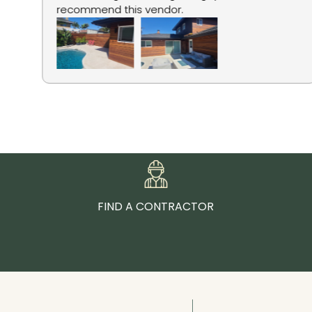
recommend this vendor.
FIND A CONTRACTOR