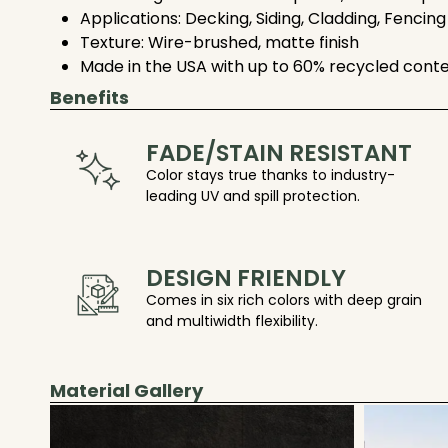
Applications: Decking, Siding, Cladding, Fencing
Texture: Wire-brushed, matte finish
Made in the USA with up to 60% recycled cont
Benefits
FADE/STAIN RESISTANT
Color stays true thanks to industry-
leading UV and spill protection.
DESIGN FRIENDLY
Comes in six rich colors with deep grain
and multiwidth flexibility.
Material Gallery