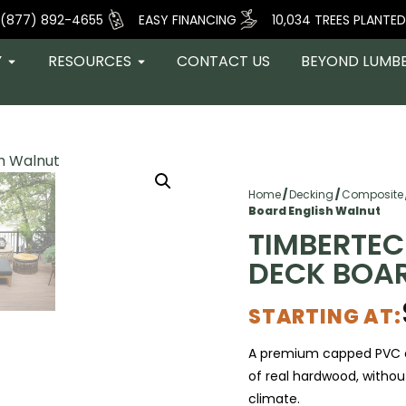
(877) 892-4655
EASY FINANCING
10,034 TREES PLANTED
Y
RESOURCES
CONTACT US
BEYOND LUMB
Home
/
Decking
/
Composite
Board English Walnut
TIMBERTEC
DECK BOA
STARTING AT:
A premium capped PVC d
of real hardwood, withou
climate.