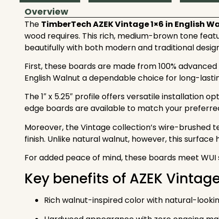
Overview
The
TimberTech AZEK
Vintage 1×6 in English W
wood requires. This rich, medium-brown tone featur
beautifully with both modern and traditional design
First, these boards are made from 100% advanced PV
English Walnut a dependable choice for long-lastin
The 1″ x 5.25″ profile offers versatile installation 
edge boards are available to match your preferre
Moreover, the Vintage collection’s wire-brushed t
finish. Unlike natural walnut, however, this surface
For added peace of mind, these boards meet WUI st
Key benefits of AZEK Vintag
Rich walnut-inspired color with natural-lookin