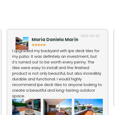
2023-03-23
Maria Daniela Marín
I upgraded my backyard with Ipe deck tiles for
my patio. It was definitely an investment, but
it’s turned out to be worth every penny. The
tiles were easy to install and the finished
product is not only beautiful, but also incredibly
durable and functional. I would highly
recommend Ipe deck tiles to anyone looking to
create a beautiful and long-lasting outdoor
space.